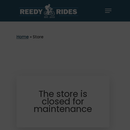
Home
»
Store
The store is
closed for
maintenance
Book Now
Bike Rentals