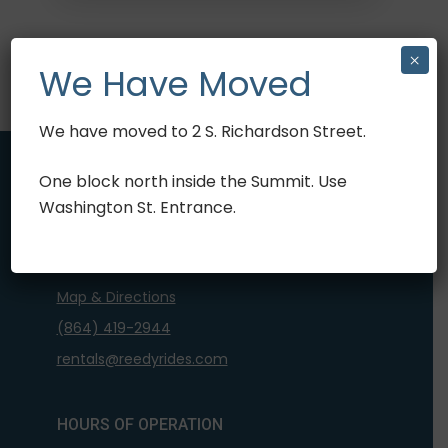
Bike Tours
Bike Sales
×
We Have Moved
Community Events
Swamp Rabbit Trail
We have moved to 2 S. Richardson Street.
Discover Greenville
REEDY RIDES
One block north inside the Summit. Use
Washington St. Entrance.
Service
2 South Richardson St
Inside the Summit
FAQ
Greenville, SC29601
Store
Map & Directions
(864) 419-2944
rentals@reedyrides.com
HOURS OF OPERATION