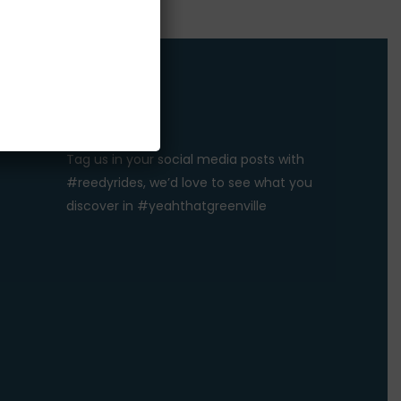
#REEDYRIDES
Tag us in your social media posts with
#reedyrides, we’d love to see what you
discover in #yeahthatgreenville