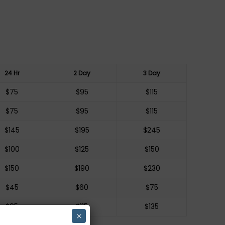
24 Hr
2 Day
3 Day
$75
$95
$115
$75
$95
$115
$145
$195
$245
$100
$125
$150
$150
$190
$230
$45
$60
$75
$95
$115
$135
×