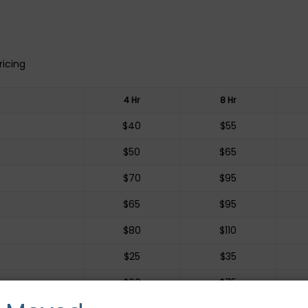
ricing
4 Hr
8 Hr
$40
$55
$50
$65
$70
$95
$65
$95
$80
$110
$25
$35
$60
$75