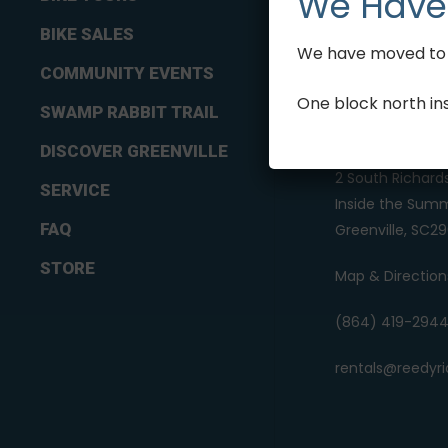
We Have
BIKE SALES
We have moved to 2
COMMUNITY EVENTS
One block north in
SWAMP RABBIT TRAIL
REEDY RIDES
DISCOVER GREENVILLE
2 South Richard
SERVICE
Inside the Summ
FAQ
Greenville, SC29
STORE
Map & Direction
(864) 419-294
rentals@reedyr