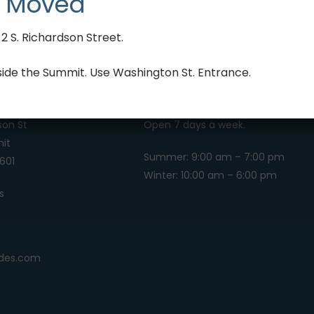
 Moved
 S. Richardson Street.
side the Summit. Use Washington St. Entrance.
HOURS OF OPERATION
son St
Open 7 days a week.
it
Summer: 9:00 am – 7:00 pm
601
Winter: 10:00 am – 6:00 pm
s
4
ides.com