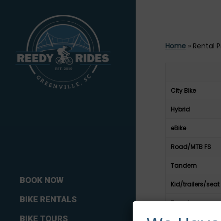
Home
»
Rental P
City Bike
Hybrid
eBike
Road/MTB FS
Tandem
BOOK NOW
Kid/trailers/seat
BIKE RENTALS
Tagalong
BIKE TOURS