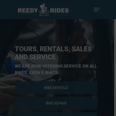
TOURS, RENTALS, SALES
AND SERVICE
WE ARE NOW OFFERING SERVICE ON ALL
BIKES, EVEN E-BIKES.
BIKE RENTALS
BIKE REPAIR