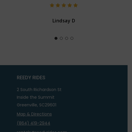
Lindsay D
REEDY RIDES
2 South Richardson St
Inside the Summit
Greenville, SC29601
Map & Directions
(864) 419-2944