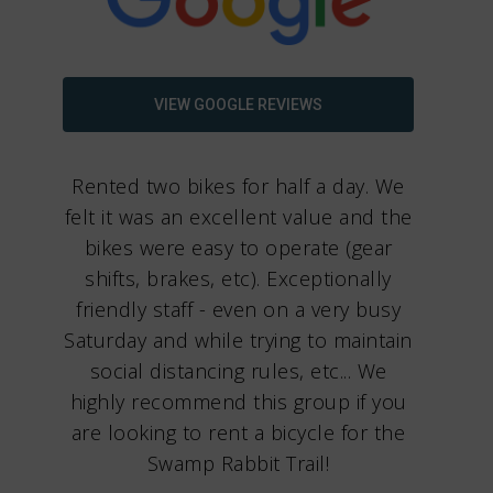
VIEW GOOGLE REVIEWS
Rented two bikes for half a day. We
felt it was an excellent value and the
bikes were easy to operate (gear
shifts, brakes, etc). Exceptionally
friendly staff - even on a very busy
Saturday and while trying to maintain
social distancing rules, etc... We
highly recommend this group if you
are looking to rent a bicycle for the
Swamp Rabbit Trail!