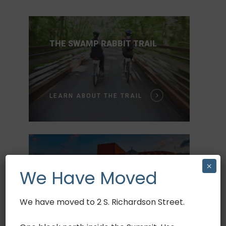
THE SWAMP RABBIT TRAIL
Book Now
LEARN ABOUT THE TRAIL
Bike Rentals
Bike Tours
Bike Sales
ALL ABOUT GREENVILLE
×
We Have Moved
Community Events
Swamp Rabbit Trail
We have moved to 2 S. Richardson Street.
DISCOVER GREENVILLE
Discover Greenville