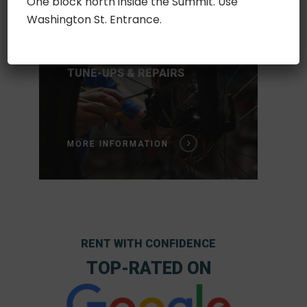
One block north inside the Summit. Use
Washington St. Entrance.
Service
FAQ
TUNE-UPS & REPAIRS
Store
MORE INFORMATION
RENT WITH CONFIDENCE
TOP-RATED ON