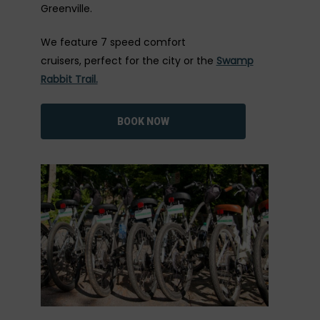
Greenville.
We feature 7 speed comfort
cruisers, perfect for the city or the
Swamp
Rabbit Trail.
BOOK NOW