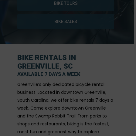
BIKE TOURS
BIKE SALES
BIKE RENTALS IN
GREENVILLE, SC
AVAILABLE 7 DAYS A WEEK
Greenville’s only dedicated bicycle rental
business. Located in downtown Greenville,
South Carolina, we offer bike rentals 7 days a
week. Come explore downtown Greenville
and the Swamp Rabbit Trail. From parks to
shops and restaurants, biking is the fastest,
most fun and greenest way to explore